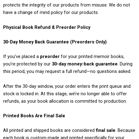
protects the integrity of our products from misuse. We do not
have a change of mind policy for our products.
Physical Book Refund & Preorder Policy
30-Day Money Back Guarantee (Preorders Only)
If you’ve placed a
preorder
for your printed memoir books,
you’re protected by our
30-day money-back guarantee
. During
this period, you may request a full refund—no questions asked.
After the 30-day window, your order enters the print queue and
stock is locked in. At this stage, we’re no longer able to offer
refunds, as your book allocation is committed to production.
Printed Books Are Final Sale
All printed and shipped books are considered
final sale
. Because
each book is custom-made and printed specifically for your