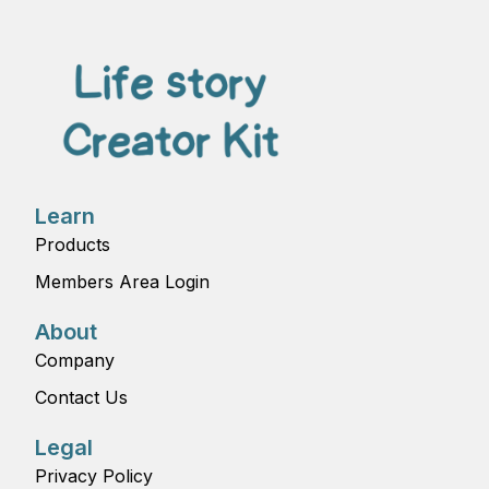
Learn
Products
Members Area Login
About
Company
Contact Us
Legal
Privacy Policy