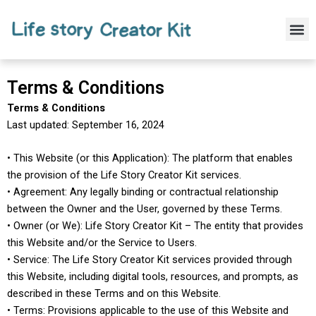
Skip
to
M
content
Terms & Conditions
Terms & Conditions
Last updated: September 16, 2024
• This Website (or this Application): The platform that enables
the provision of the Life Story Creator Kit services.
• Agreement: Any legally binding or contractual relationship
between the Owner and the User, governed by these Terms.
• Owner (or We): Life Story Creator Kit – The entity that provides
this Website and/or the Service to Users.
• Service: The Life Story Creator Kit services provided through
this Website, including digital tools, resources, and prompts, as
described in these Terms and on this Website.
• Terms: Provisions applicable to the use of this Website and