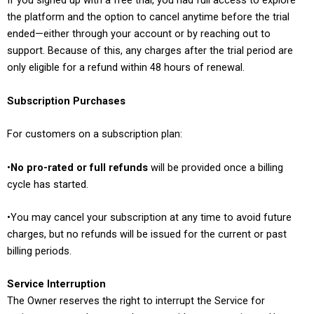
If you signed up with a free trial, you had full access to explore
the platform and the option to cancel anytime before the trial
ended—either through your account or by reaching out to
support. Because of this, any charges after the trial period are
only eligible for a refund within 48 hours of renewal.
Subscription Purchases
For customers on a subscription plan:
•
No pro-rated or full refunds
will be provided once a billing
cycle has started.
•You may cancel your subscription at any time to avoid future
charges, but no refunds will be issued for the current or past
billing periods.
Service Interruption
The Owner reserves the right to interrupt the Service for