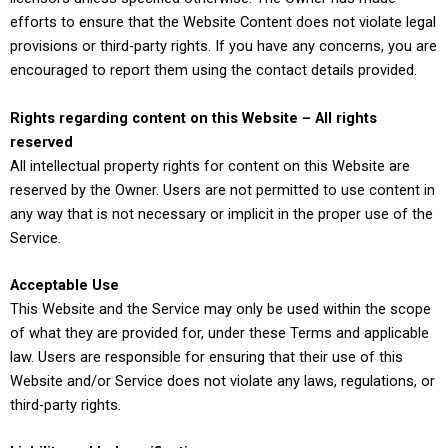
efforts to ensure that the Website Content does not violate legal
provisions or third-party rights. If you have any concerns, you are
encouraged to report them using the contact details provided.
Rights regarding content on this Website – All rights
reserved
All intellectual property rights for content on this Website are
reserved by the Owner. Users are not permitted to use content in
any way that is not necessary or implicit in the proper use of the
Service.
Acceptable Use
This Website and the Service may only be used within the scope
of what they are provided for, under these Terms and applicable
law. Users are responsible for ensuring that their use of this
Website and/or Service does not violate any laws, regulations, or
third-party rights.