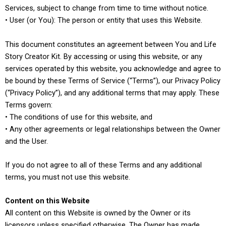
Services, subject to change from time to time without notice.
• User (or You): The person or entity that uses this Website.
This document constitutes an agreement between You and Life
Story Creator Kit. By accessing or using this website, or any
services operated by this website, you acknowledge and agree to
be bound by these Terms of Service (“Terms”), our Privacy Policy
(“Privacy Policy”), and any additional terms that may apply. These
Terms govern:
• The conditions of use for this website, and
• Any other agreements or legal relationships between the Owner
and the User.
If you do not agree to all of these Terms and any additional
terms, you must not use this website.
Content on this Website
All content on this Website is owned by the Owner or its
licensors unless specified otherwise. The Owner has made