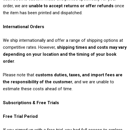
order, we are
unable to accept returns or offer refunds
once
the item has been printed and dispatched.
International Orders
We ship internationally and offer a range of shipping options at
competitive rates. However,
shipping times and costs may vary
depending on your location and the timing of your book
order
.
Please note that
customs duties, taxes, and import fees are
the responsibility of the customer
, and we are unable to
estimate these costs ahead of time.
Subscriptions & Free Trials
Free Trial Period