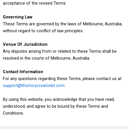
acceptance of the revised Terms.
Governing Law
These Terms are governed by the laws of Melbourne, Australia,
without regard to conflict of law principles.
Venue Of Jurisdiction
Any disputes arising from or related to these Terms shall be
resolved in the courts of Melbourne, Australia.
Contact Information
For any questions regarding these Terms, please contact us at
support@lifestorycreatorkit.com
.
By using this website, you acknowledge that you have read,
understood, and agree to be bound by these Terms and
Conditions.