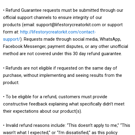
•
Refund Guarantee requests must be submitted
through our
official support channels
to ensure integrity of our
products
(email: support@lifestorycreatorkit.com or support
form at:
http://lifestorycreatorkit.com/contact-
support/
).
Requests made through
social media, WhatsApp,
Facebook Messenger, payment disputes, or any other unofficial
method are not covered under this 30 day refund guarantee.
•
Refunds are not eligible if requested on the same day of
purchase, without implementing and seeing results from the
product.
•
To be eligible for a refund, customers must provide
constructive feedback explaining what specifically didn’t meet
their expectations about our product(s).
•
Invalid refund reasons include: “This doesn’t apply to me,” “This
wasn’t what I expected,” or “I’m dissatisfied,” as this policy