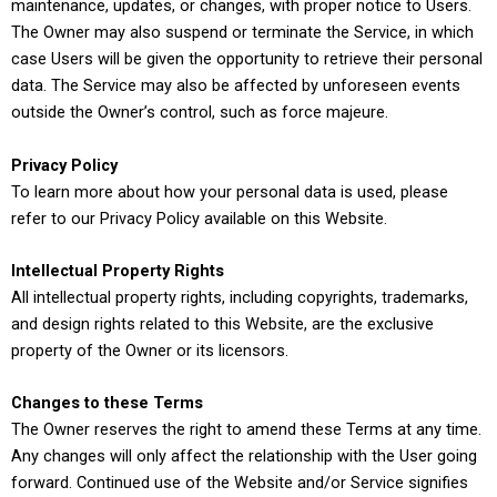
maintenance, updates, or changes, with proper notice to Users.
The Owner may also suspend or terminate the Service, in which
case Users will be given the opportunity to retrieve their personal
data. The Service may also be affected by unforeseen events
outside the Owner’s control, such as force majeure.
Privacy Policy
To learn more about how your personal data is used, please
refer to our Privacy Policy available on this Website.
Intellectual Property Rights
All intellectual property rights, including copyrights, trademarks,
and design rights related to this Website, are the exclusive
property of the Owner or its licensors.
Changes to these Terms
The Owner reserves the right to amend these Terms at any time.
Any changes will only affect the relationship with the User going
forward. Continued use of the Website and/or Service signifies