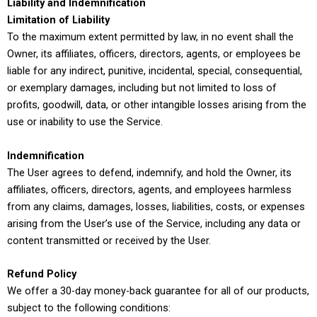
Liability and Indemnification
Limitation of Liability
To the maximum extent permitted by law, in no event shall the
Owner, its affiliates, officers, directors, agents, or employees be
liable for any indirect, punitive, incidental, special, consequential,
or exemplary damages, including but not limited to loss of
profits, goodwill, data, or other intangible losses arising from the
use or inability to use the Service.
Indemnification
The User agrees to defend, indemnify, and hold the Owner, its
affiliates, officers, directors, agents, and employees harmless
from any claims, damages, losses, liabilities, costs, or expenses
arising from the User’s use of the Service, including any data or
content transmitted or received by the User.
Refund Policy
We offer a 30-day money-back guarantee for all of our products,
subject to the following conditions: