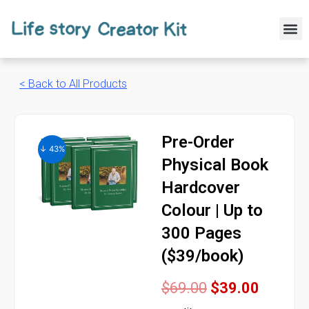
Skip
to
M
content
< Back to All Products
Pre-Order
↓ 43%
Physical Book
Hardcover
Colour | Up to
300 Pages
($39/book)
Original
Curren
$
69.00
$
39.00