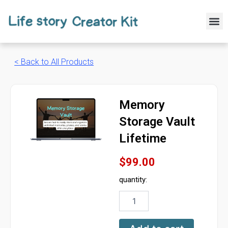
Skip
to
M
content
< Back to All Products
Memory
Storage Vault
Lifetime
$
99.00
quantity:
Memory
Storage
Vault
Lifetime