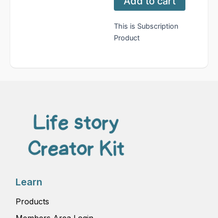
Add to cart
quantity
This is Subscription
Product
Learn
Products
Members Area Login