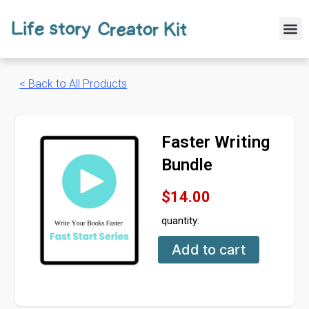
Skip
to
M
content
< Back to All Products
Faster Writing
Bundle
$
14.00
quantity:
Faster
Add to cart
Writing
Bundle
quantity