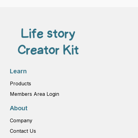
Learn
Products
Members Area Login
About
Company
Contact Us