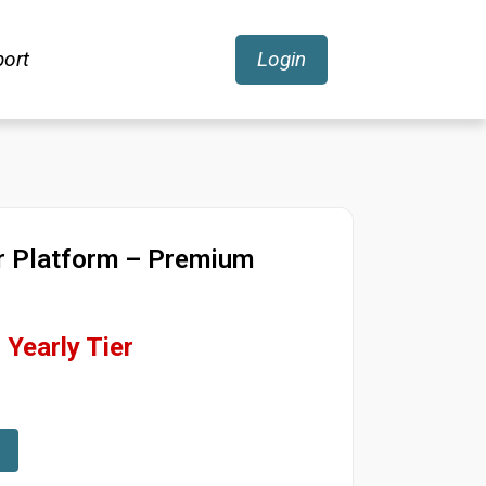
ort
Login
r Platform – Premium
Yearly Tier