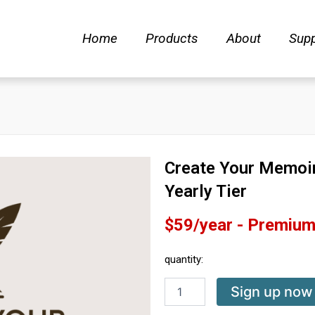
Home
Products
About
Supp
Create Your Memoi
Yearly Tier
$59/year - Premium 
quantity:
Create
Sign up now
Your
Memoir