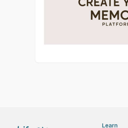
Learn