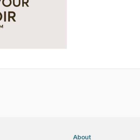
Platform
-
Premium
Yearly
Tier
quantity
About