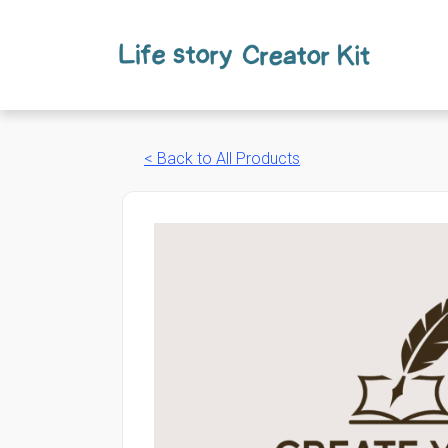
Skip
to
content
< Back to All Products