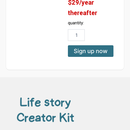
$29/year
thereafter
quantity:
Create
Your
Memoir
Platform
Sign up now
-
Basic
Subscription
quantity