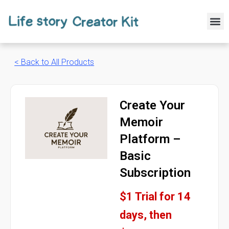
Skip
to
M
content
< Back to All Products
Create Your
Memoir
Platform –
Basic
Subscription
$1 Trial for 14
days, then