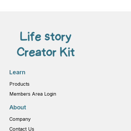
Learn
Products
Members Area Login
About
Company
Contact Us