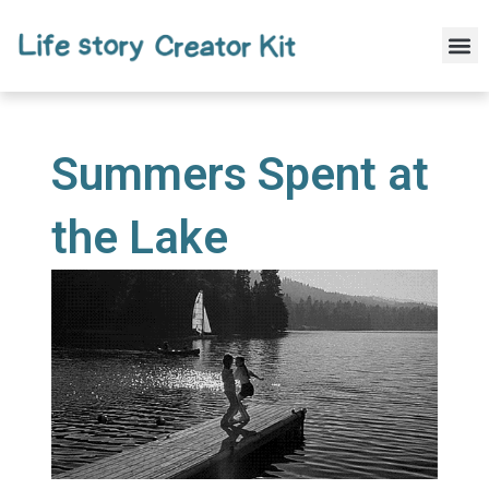
Skip
to
M
content
Summers Spent at
the Lake