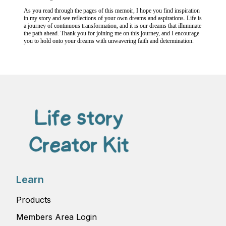
As you read through the pages of this memoir, I hope you find inspiration
in my story and see reflections of your own dreams and aspirations. Life is
a journey of continuous transformation, and it is our dreams that illuminate
the path ahead. Thank you for joining me on this journey, and I encourage
you to hold onto your dreams with unwavering faith and determination.
Learn
Products
Members Area Login