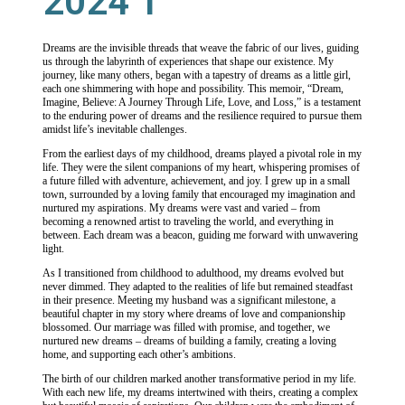
2024 1
Dreams are the invisible threads that weave the fabric of our lives, guiding
us through the labyrinth of experiences that shape our existence. My
journey, like many others, began with a tapestry of dreams as a little girl,
each one shimmering with hope and possibility. This memoir, “Dream,
Imagine, Believe: A Journey Through Life, Love, and Loss,” is a testament
to the enduring power of dreams and the resilience required to pursue them
amidst life’s inevitable challenges.
From the earliest days of my childhood, dreams played a pivotal role in my
life. They were the silent companions of my heart, whispering promises of
a future filled with adventure, achievement, and joy. I grew up in a small
town, surrounded by a loving family that encouraged my imagination and
nurtured my aspirations. My dreams were vast and varied – from
becoming a renowned artist to traveling the world, and everything in
between. Each dream was a beacon, guiding me forward with unwavering
light.
As I transitioned from childhood to adulthood, my dreams evolved but
never dimmed. They adapted to the realities of life but remained steadfast
in their presence. Meeting my husband was a significant milestone, a
beautiful chapter in my story where dreams of love and companionship
blossomed. Our marriage was filled with promise, and together, we
nurtured new dreams – dreams of building a family, creating a loving
home, and supporting each other’s ambitions.
The birth of our children marked another transformative period in my life.
With each new life, my dreams intertwined with theirs, creating a complex