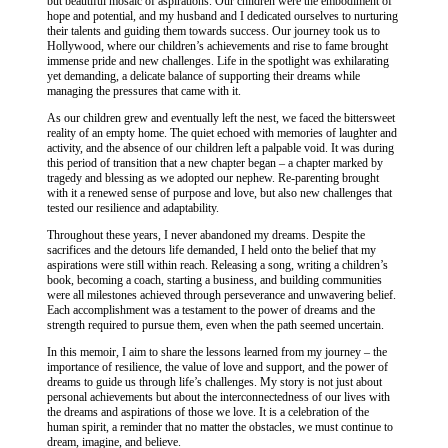
but beautiful mosaic of aspirations. Our children were the embodiment of
hope and potential, and my husband and I dedicated ourselves to nurturing
their talents and guiding them towards success. Our journey took us to
Hollywood, where our children’s achievements and rise to fame brought
immense pride and new challenges. Life in the spotlight was exhilarating
yet demanding, a delicate balance of supporting their dreams while
managing the pressures that came with it.
As our children grew and eventually left the nest, we faced the bittersweet
reality of an empty home. The quiet echoed with memories of laughter and
activity, and the absence of our children left a palpable void. It was during
this period of transition that a new chapter began – a chapter marked by
tragedy and blessing as we adopted our nephew. Re-parenting brought
with it a renewed sense of purpose and love, but also new challenges that
tested our resilience and adaptability.
Throughout these years, I never abandoned my dreams. Despite the
sacrifices and the detours life demanded, I held onto the belief that my
aspirations were still within reach. Releasing a song, writing a children’s
book, becoming a coach, starting a business, and building communities
were all milestones achieved through perseverance and unwavering belief.
Each accomplishment was a testament to the power of dreams and the
strength required to pursue them, even when the path seemed uncertain.
In this memoir, I aim to share the lessons learned from my journey – the
importance of resilience, the value of love and support, and the power of
dreams to guide us through life’s challenges. My story is not just about
personal achievements but about the interconnectedness of our lives with
the dreams and aspirations of those we love. It is a celebration of the
human spirit, a reminder that no matter the obstacles, we must continue to
dream, imagine, and believe.