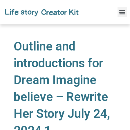
Skip
to
M
content
Outline and
introductions for
Dream Imagine
believe – Rewrite
Her Story July 24,