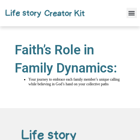
Skip
to
M
content
Faith’s Role in
Family Dynamics:
Your journey to embrace each family member’s unique calling
while believing in God’s hand on your collective paths