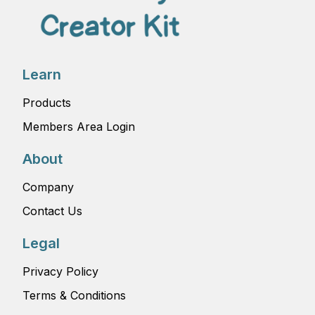
Learn
Products
Members Area Login
About
Company
Contact Us
Legal
Privacy Policy
Terms & Conditions