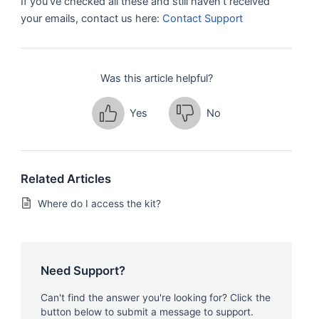
If you’ve checked all these and still haven’t received
your emails, contact us here:
Contact Support
Was this article helpful?
Yes
No
Related Articles
Where do I access the kit?
Need Support?
Can't find the answer you're looking for? Click the
button below to submit a message to support.