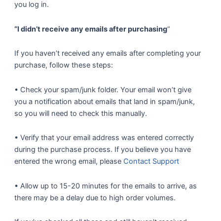
you log in.
“I didn’t receive any emails after purchasing
“
If you haven’t received any emails after completing your
purchase, follow these steps:
• Check your spam/junk folder. Your email won’t give
you a notification about emails that land in spam/junk,
so you will need to check this manually.
• Verify that your email address was entered correctly
during the purchase process. If you believe you have
entered the wrong email, please
Contact Support
• Allow up to 15-20 minutes for the emails to arrive, as
there may be a delay due to high order volumes.