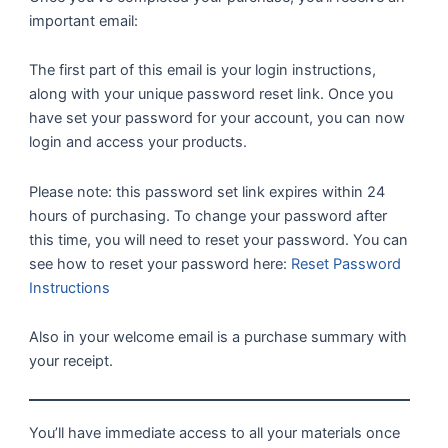
important email:
The first part of this email is your login instructions,
along with your unique password reset link. Once you
have set your password for your account, you can now
login and access your products.
Please note: this password set link expires within 24
hours of purchasing. To change your password after
this time, you will need to reset your password. You can
see how to reset your password here:
Reset Password
Instructions
Also in your welcome email is a purchase summary with
your receipt.
You’ll have immediate access to all your materials once