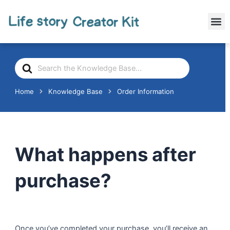
Skip
to
M
content
Search
For
Home
Knowledge Base
Order Information
What happens after
purchase?
Once you’ve completed your purchase, you’ll receive an