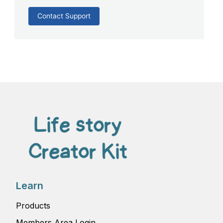
Contact Support
Learn
Products
Members Area Login