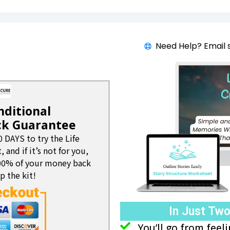
Need Help? Email 
nditional
k Guarantee
0 DAYS to try the Life
, and if it’s not for you,
100% of your money back
p the kit!
In Just Tw
You’ll go from fee