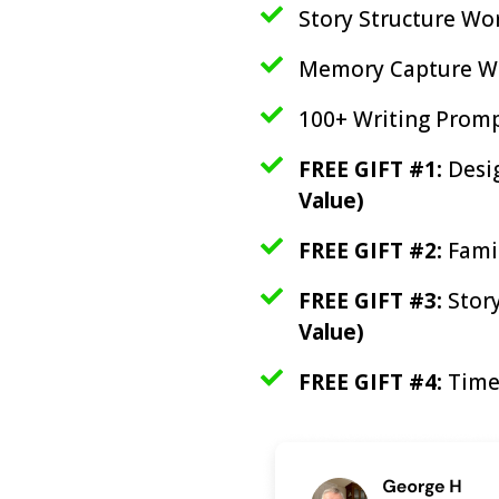
Story Structure W
Memory Capture W
100+ Writing Prom
FREE GIFT #1:
Desi
Value)
FREE GIFT #2:
Fami
FREE GIFT #3:
Stor
Value)
FREE GIFT #4:
Time