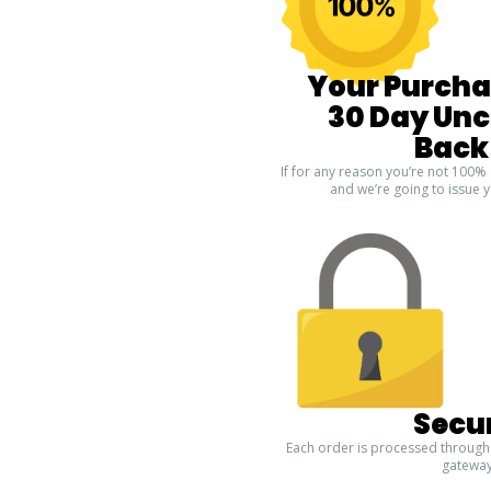
Your Purcha
30 Day Un
Back
If for any reason you’re not 100% 
and we’re going to issue y
Secu
Each order is processed through
gateway