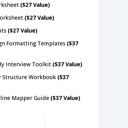
orksheet
($27 Value)
orksheet
($27 Value)
pts
($27 Value)
gn Formatting Templates
($37
ly Interview Toolkit
($37 Value)
y Structure Workbook
($37
line Mapper Guide
($37 Value)