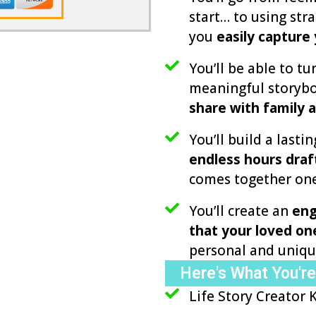
start… to using str
you
easily capture
You’ll be able to tur
meaningful storybo
share with family a
You’ll build a lasti
endless hours draf
comes together one
You’ll create an
eng
that your loved one
personal and uniqu
Here's What You're
Life Story Creator 