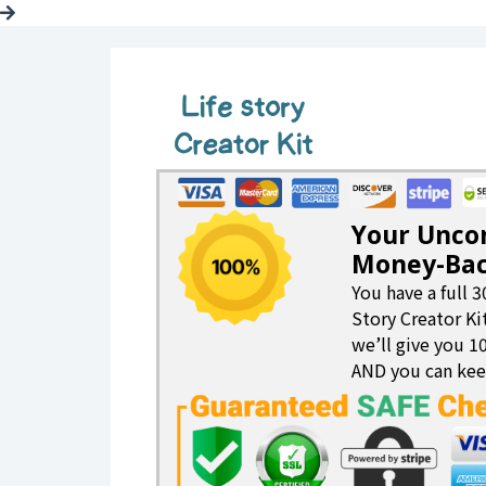
Your Unco
Money-Bac
You have a full 3
Story Creator Kit
we’ll give you 
AND you can kee