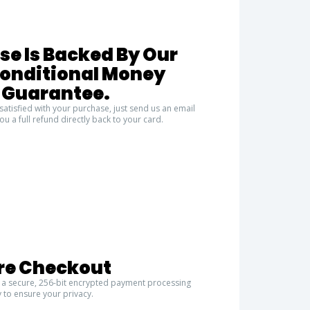
se Is Backed By Our
conditional Money
 Guarantee.
satisfied with your purchase, just send us an email
ou a full refund directly back to your card.
re Checkout
 a secure, 256-bit encrypted payment processing
 to ensure your privacy.