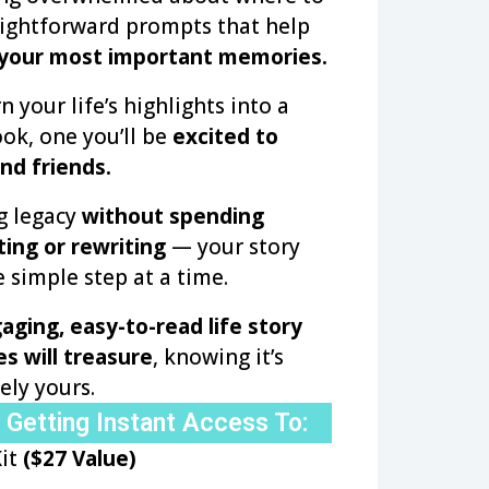
aightforward prompts that help
 your most important memories.
n your life’s highlights into a
ok, one you’ll be
excited to
nd friends.
ng legacy
without spending
ting or rewriting
— your story
 simple step at a time.
aging, easy-to-read life story
s will treasure
, knowing it’s
ely yours.
 Getting Instant Access To:
Kit
($27 Value)