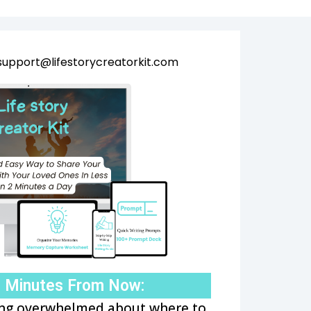
support@lifestorycreatorkit.com
o Minutes From Now:
ling overwhelmed about where to