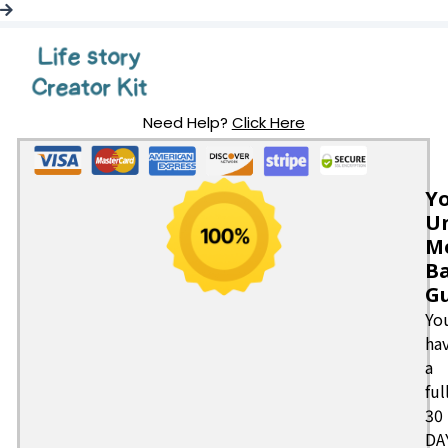
Need Help?
Click Here
Y
Un
M
B
G
Yo
ha
a
ful
30
DA