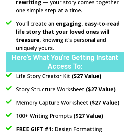
rewriting
— your story comes together
one simple step at a time.
You’ll create an
engaging, easy-to-read
life story that your loved ones will
treasure
, knowing it’s personal and
uniquely yours.
Here's What You're Getting Instant
Access To:
Life Story Creator Kit
($27 Value)
Story Structure Worksheet
($27 Value)
Memory Capture Worksheet
($27 Value)
100+ Writing Prompts
($27 Value)
FREE GIFT #1:
Design Formatting