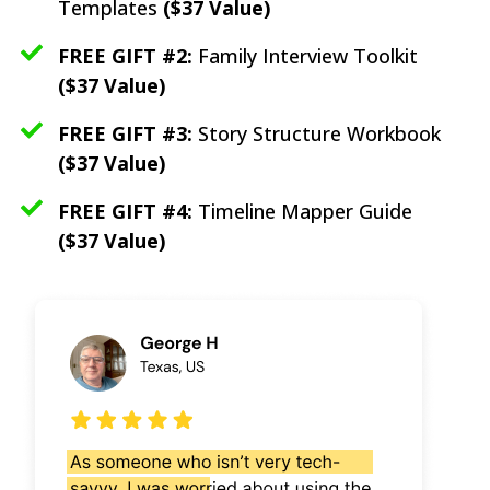
Templates
($37 Value)
FREE GIFT #2:
Family Interview Toolkit
($37 Value)
FREE GIFT #3:
Story Structure Workbook
($37 Value)
FREE GIFT #4:
Timeline Mapper Guide
($37 Value)