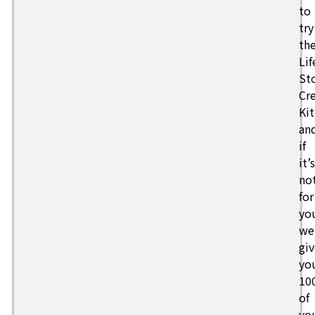
to
try
th
Lif
St
Cr
Kit
an
if
it’s
no
for
yo
we’
giv
yo
10
of
yo