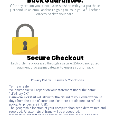
Back Guarantee.
If for any reason you’re not 100% satisfied with your purchase,
just send us an email and we’re going to issue you a full refund
directly back to your card.
Secure Checkout
Each order is processed through a secure, 256-bit encrypted
payment processing gateway to ensure your privacy.
Privacy Policy
Terms & Conditions
Terms of sale:
Your purchase will appear on your statement under the name
“LifeStory CK”
Carnivore Kickstart will allow for the refund of your order within 30
days from the date of purchase. For more details see our refund
policy. All prices are in USD.
The geographic location of your computer has been determined and
recorded. All attempts at fraud will be prosecuted.