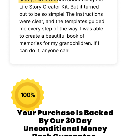
Your Purchase Is Backed
By Our 30 Day
Unconditional Money