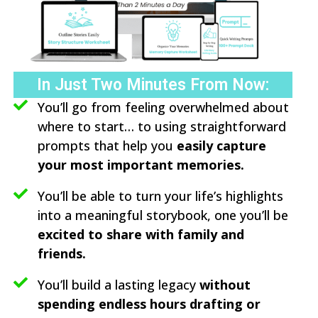
In Just Two Minutes From Now:
You’ll go from feeling overwhelmed about
where to start… to using straightforward
prompts that help you
easily capture
your most important memories.
You’ll be able to turn your life’s highlights
into a meaningful storybook, one you’ll be
excited to share with family and
friends.
You’ll build a lasting legacy
without
spending endless hours drafting or