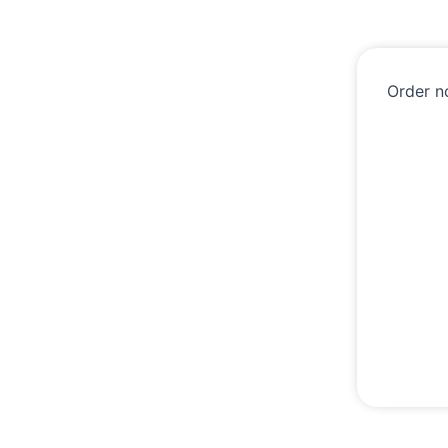
Order n