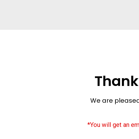
Thank
We are pleased
*You will get an em