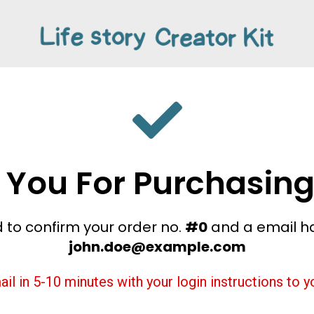
 You For Purchasing
 to confirm your order no.
#0
and a email h
john.doe@example.com
ail in 5-10 minutes with your login instructions to