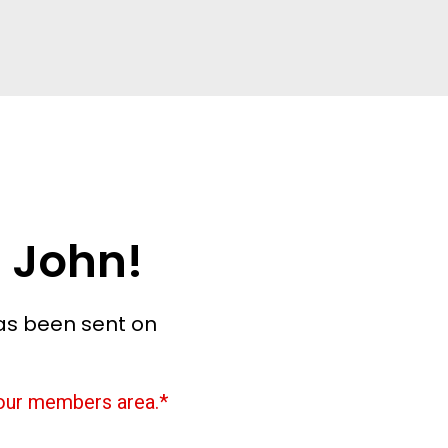
 John!
as been sent on
 your members area.*