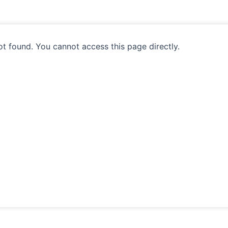
ot found. You cannot access this page directly.