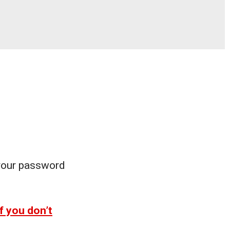
 your password
f you don’t