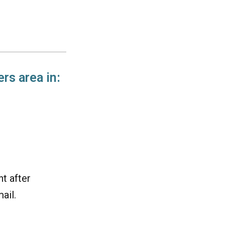
rs area in:
t after
ail.