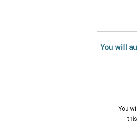
You will a
You wi
this