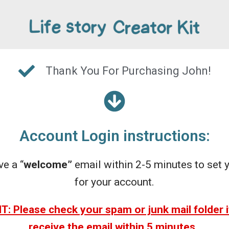
Thank You For Purchasing John!
Account Login instructions:
ve a “
welcome”
email within 2-5 minutes to set
for your account.
 Please check your spam or junk mail folder i
receive the email within 5 minutes.
.