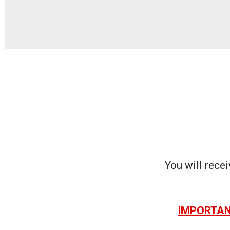
You will recei
IMPORTANT: