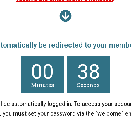
utomatically
be
redirected to your membe
00
38
Minutes
Seconds
ll be automatically logged in. To access your accoun
, you
must
set your password via the “welcome” em