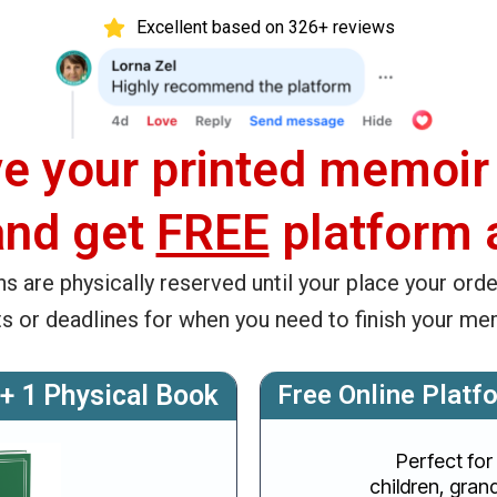
Excellent based on 326+ reviews
e your printed memoir
and get
FREE
platform 
ns are physically reserved until your place your orde
ts or deadlines for when you need to finish your me
 + 1 Physical Book
Free Online Platf
Perfect for
children, grand