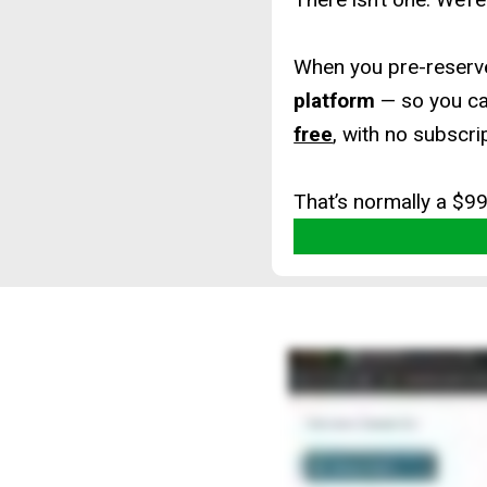
When you pre-reserve
platform
— so you c
free
, with no subscri
That’s normally a $9