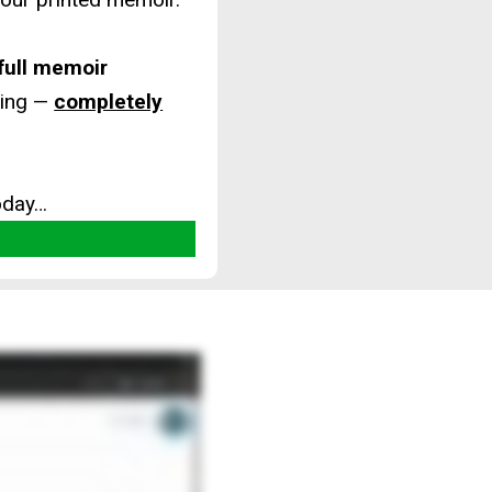
 full memoir
ting —
completely
oday…