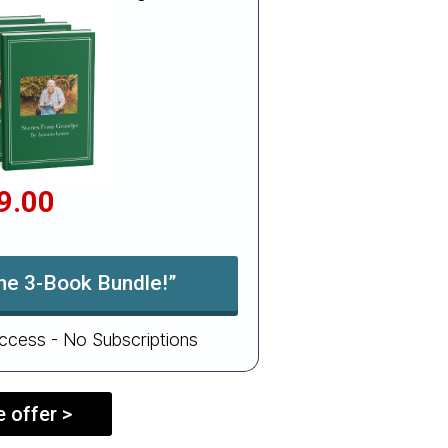
9.00
the 3-Book Bundle!”
ccess - No Subscriptions
 offer >