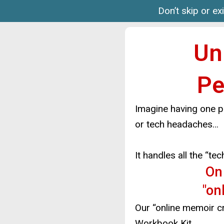
Don’t skip or ex
Un
Pe
Imagine having one p
or tech headaches…
It handles all the “t
O
"on
Our “online memoir cre
Workbook Kit…