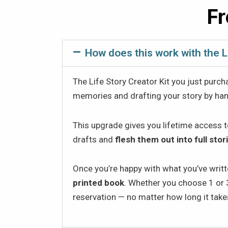
Fr
How does this work with the L
The Life Story Creator Kit you just purch
memories and drafting your story by han
This upgrade gives you lifetime access 
drafts and
flesh them out into full stor
Once you’re happy with what you’ve writte
printed book
. Whether you choose 1 or 3
reservation — no matter how long it takes