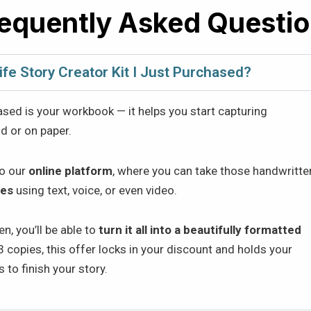
equently Asked Questi
ife Story Creator Kit I Just Purchased?
ased is your workbook — it helps you start capturing
d or on paper.
to our
online platform
, where you can take those handwritte
ies
using text, voice, or even video.
n, you’ll be able to
turn it all into a beautifully formatted
 copies, this offer locks in your discount and holds your
 to finish your story.