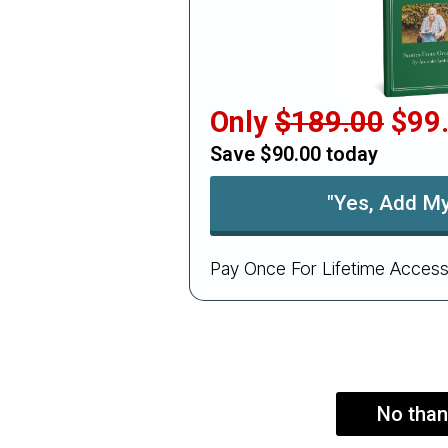
Only
$189.00
$99
Save $90.00 today
"Yes, Add My
Pay Once For Lifetime Access
No than