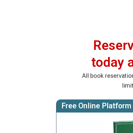
Reserv
today 
All book reservatio
limi
Free Online Platform