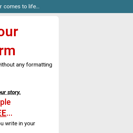
 comes to life...
our
orm
thout any formatting
our story.
mple
EE
...
u write in your