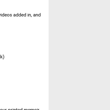
ideos added in, and
k)
your printed memoir.