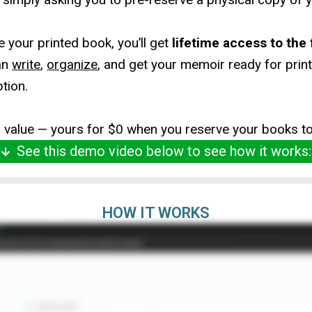
 your printed book, you’ll get
lifetime access to the
an
write
,
organize
, and get your memoir ready for prin
ption.
9 value — yours for $0 when you reserve your books t
See this demo video below to see how it works:
HOW IT WORKS