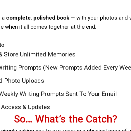
o a
complete
,
polished book
— with your photos and v
e when it all comes together at the end.
to:
& Store Unlimited Memories
Writing Prompts (New Prompts Added Every Wee
d Photo Uploads
 Weekly Writing Prompts Sent To Your Email
 Access & Updates
So… What’s the Catch?
e simply asking you to pre-reserve a physical copy of 