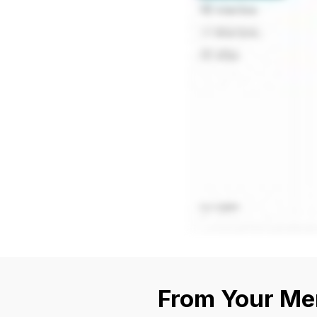
From Your Mem