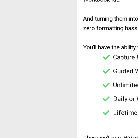
And turning them int
zero formatting hassl
You’ll have the ability 
Capture 
Guided 
Unlimite
Daily or
Lifetime
There isn’t one. We’r