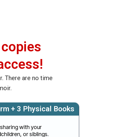
 copies
access!
r. There are no time
moir.
orm + 3 Physical Books
 sharing with your
children, or siblings.