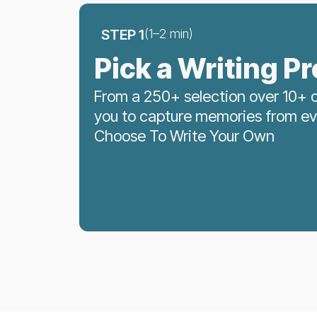
STEP 1
(1–2 min)
Pick a Writing P
From a 250+ selection over 10+ c
you to capture memories from ever
Choose To Write Your Own