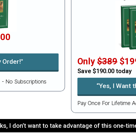
.00
Only
$389
$19
 Order!"
Save $190.00 today
 - No Subscriptions
“Yes, I Want 
Pay Once For Lifetime A
ks, I don’t want to take advantage of this one-time