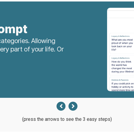
rompt
ategories. Allowing
y part of your life. Or
(press the arrows to see the 3 easy steps)