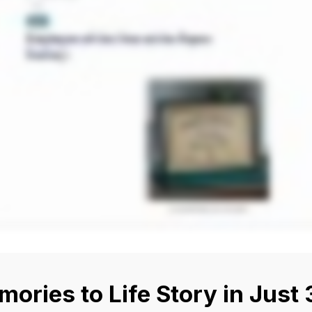
ories to Life Story in Just 