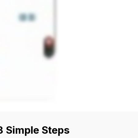
3 Simple Steps