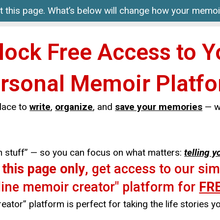
it this page. What’s below will change how your memoir
lock Free Access to Y
rsonal Memoir Platf
lace to
write
,
organize
, and
save your memories
— wi
ech stuff” — so you can focus on what matters:
telling y
n
this page only
, get access to our si
line memoir creator" platform for
FR
ator” platform is perfect for taking the life stories yo