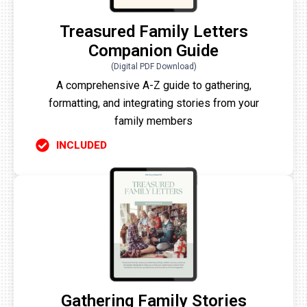
Treasured Family Letters
Companion Guide
(Digital PDF Download)
A comprehensive A-Z guide to gathering,
formatting, and integrating stories from your
family members
INCLUDED
Gathering Family Stories