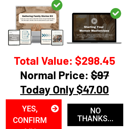
Total Value: $298.45
Normal Price:
$97
Today Only $47.00
YES,
NO
THANKS...
CONFIRM