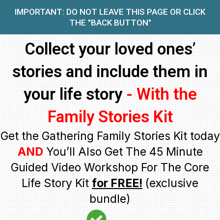
IMPORTANT: DO NOT LEAVE THIS PAGE OR CLICK
THE "BACK BUTTON"
Collect your loved ones’
stories and include them in
your life story
- With the
Family Stories Kit
Get the Gathering Family Stories Kit today
AND
You’ll Also Get The 45 Minute
Guided Video Workshop For The Core
Life Story Kit
for FREE!
(exclusive
bundle)