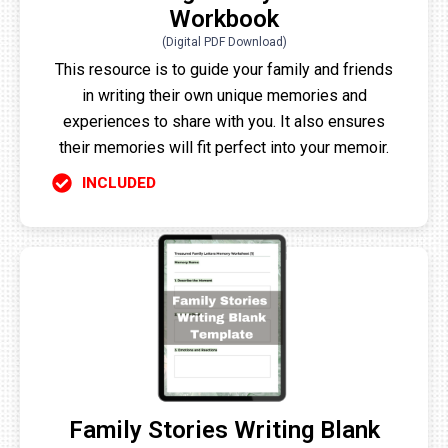
Workbook
(Digital PDF Download)
This resource is to guide your family and friends
in writing their own unique memories and
experiences to share with you. It also ensures
their memories will fit perfect into your memoir.
INCLUDED
Family Stories Writing Blank