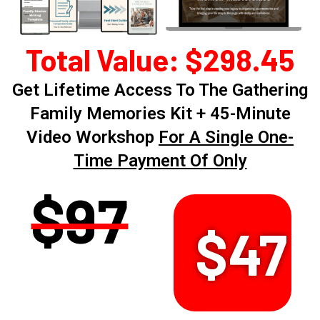
Total Value: $298.45
Get Lifetime Access To The Gathering
Family Memories Kit + 45-Minute
Video Workshop
For A Single One-
Time Payment Of Only
$97
$47