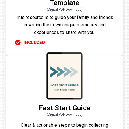
Template
(Digital PDF Download)
This resource is to guide your family and friends
in writing their own unique memories and
experiences to share with you.
INCLUDED
Fast Start Guide
(Digital PDF Download)
Clear & actionable steps to begin collecting