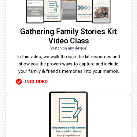
Gathering Family Stories Kit
Video Class
(Watch on any device)
In this video, we walk through the kit resources and
show you the proven ways to capture and include
your family & friend’s memories into your memoir.
INCLUDED