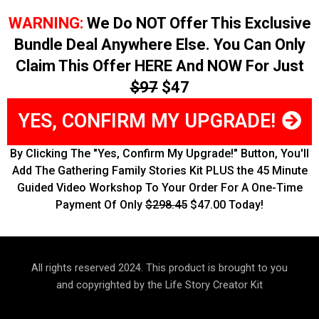
WARNING:
We Do NOT Offer This Exclusive
Bundle Deal Anywhere Else. You Can Only
Claim This Offer HERE And NOW For Just
$97
$47
YES, CONFIRM MY UPGRADE!
By Clicking The "Yes, Confirm My Upgrade!" Button, You'll
Add The Gathering Family Stories Kit PLUS the 45 Minute
Guided Video Workshop To Your Order For A One-Time
Payment Of Only
$298.45
$47.00 Today!
All rights reserved 2024. This product is brought to you
and copyrighted by the Life Story Creator Kit