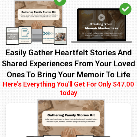
Easily Gather Heartfelt Stories And
Shared Experiences From Your Loved
Ones To Bring Your Memoir To Life
Here's Everything You'll Get For Only $47.00
today