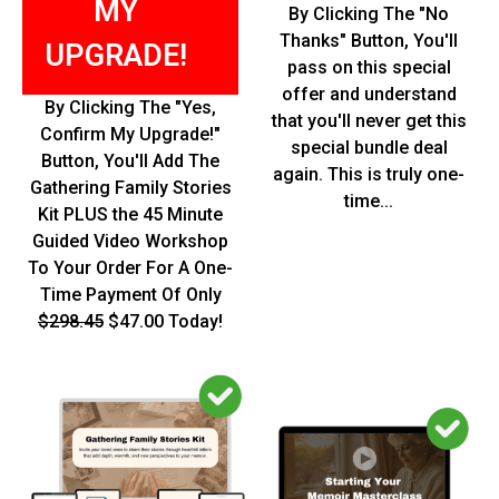
MY
By Clicking The "No
Thanks" Button, You'll
UPGRADE!
pass on this special
offer and understand
By Clicking The "Yes,
that you'll never get this
Confirm My Upgrade!"
special bundle deal
Button, You'll Add The
again. This is truly one-
Gathering Family Stories
time...
Kit PLUS the 45 Minute
Guided Video Workshop
To Your Order For A One-
Time Payment Of Only
$298.45
$47.00 Today!