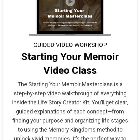
GUIDED VIDEO WORKSHOP
Starting Your Memoir
Video Class
The Starting Your Memoir Masterclass is a
step-by-step video walkthrough of everything
inside the Life Story Creator Kit. You’ll get clear,
guided explanations of each concept—from
finding your purpose and organizing life stages
to using the Memory Kingdoms method to
unlock vivid memories. It’s the perfect way to