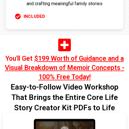
and crafting meaningful family stories
INCLUDED
You'll Get
$199 Worth of Guidance and a
Visual Breakdown of Memoir Concepts -
100% Free Today!
Easy-to-Follow Video Workshop
That Brings the Entire Core Life
Story Creator Kit PDFs to Life