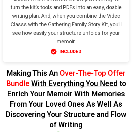
turn the kit’s tools and PDFs into an easy, doable
writing plan. And, when you combine the Video
Classs with the Gathering Family Story Kit, you’ll
see how easily your structure unfolds for your
memoir.
INCLUDED
Making This An
Over-The-Top Offer
Bundle
With Everything You Need
to
Enrich Your Memoir With Memories
From Your Loved Ones As Well As
Discovering Your Structure and Flow
of Writing