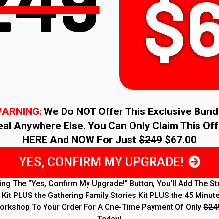
249
$
ARNING:
We Do NOT Offer This Exclusive Bund
eal Anywhere Else. You Can Only Claim This Off
HERE And NOW For Just
$249
$67.00
YES, CONFIRM MY UPGRADE!
king The "Yes, Confirm My Upgrade!" Button, You'll Add The St
Kit PLUS the Gathering Family Stories Kit PLUS the 45 Minut
orkshop To Your Order For A One-Time Payment Of Only
$24
Today!