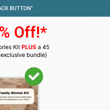
BACK BUTTON"
% Off!*
ries Kit
PLUS
a 45
exclusive bundle)