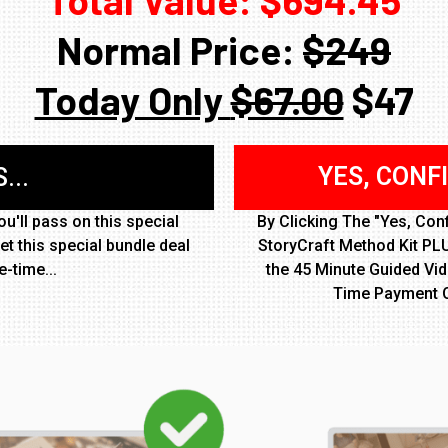
Normal Price:
$249
Today Only
$67.00
$47
YES, CONF
...
u'll pass on this special
By Clicking The "Yes, Con
et this special bundle deal
StoryCraft Method Kit PLU
e-time...
the 45 Minute Guided Vi
Time Payment 