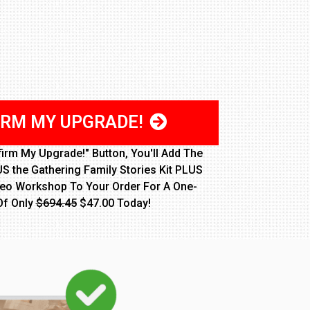
IRM MY UPGRADE!
firm My Upgrade!" Button, You'll Add The
S the Gathering Family Stories Kit PLUS
deo Workshop To Your Order For A One-
Of Only
$694.45
$47.00 Today!