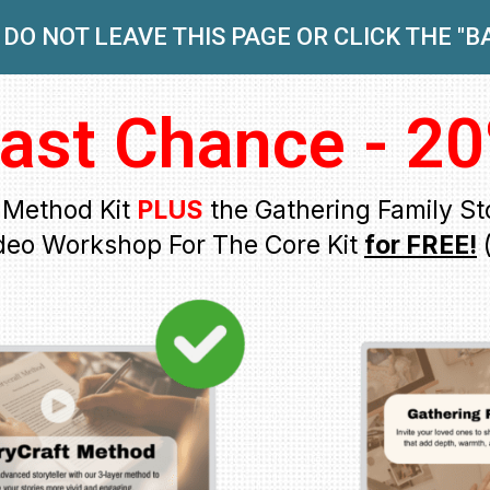
DO NOT LEAVE THIS PAGE OR CLICK THE "
ast Chance - 20
t Method Kit
PLUS
the Gathering Family Sto
deo Workshop For The Core Kit
for FREE!
(