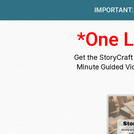
IMPORTANT: 
*One L
Get the StoryCraf
Minute Guided Vi