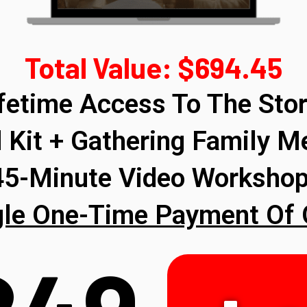
Total Value: $694.45
ifetime Access To The Stor
 Kit + Gathering Family M
 45-Minute Video Worksho
gle One-Time Payment Of 