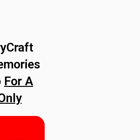
yCraft
emories
p
For A
Only