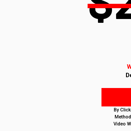
$
W
D
By Clic
Method 
Video W