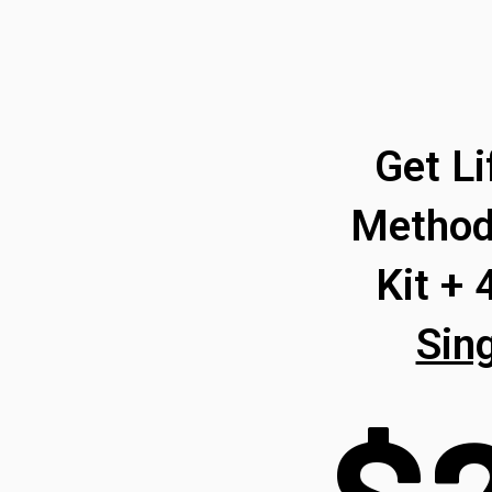
Get L
Method
Kit +
Sin