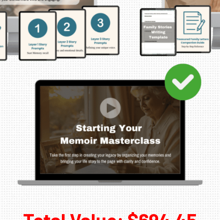
Total Value: $694.45