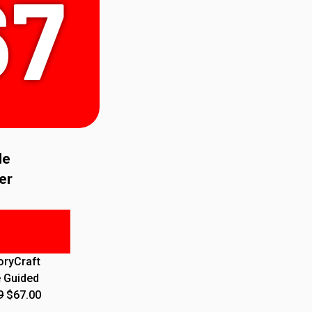
67
le
er
oryCraft
e Guided
9
$67.00