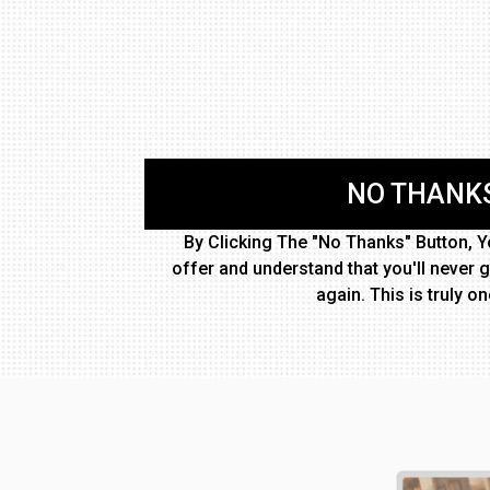
NO THANKS
By Clicking The "No Thanks" Button, Yo
offer and understand that you'll never g
again. This is truly on