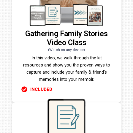
Gathering Family Stories
Video Class
(Watch on any device)
In this video, we walk through the kit
resources and show you the proven ways to
capture and include your family & friend’s
memories into your memoir.
INCLUDED