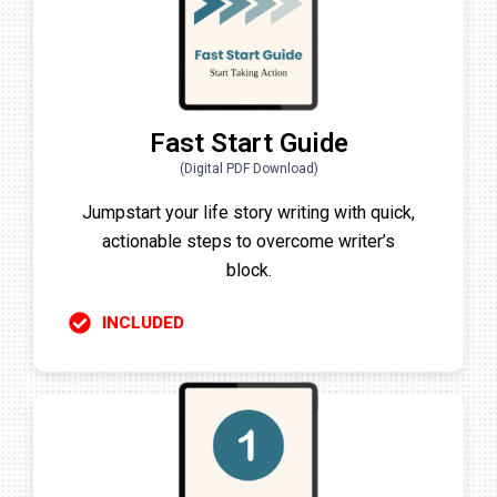
Fast Start Guide
(Digital PDF Download)
Jumpstart your life story writing with quick,
actionable steps to overcome writer’s
block.
INCLUDED