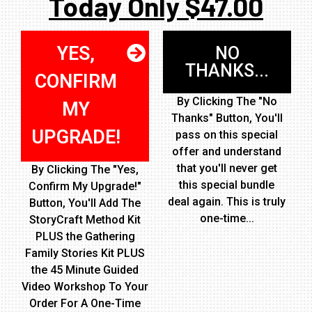
Today Only $47.00
YES,
NO
THANKS...
CONFIRM
By Clicking The "No
MY
Thanks" Button, You'll
UPGRADE!
pass on this special
offer and understand
that you'll never get
By Clicking The "Yes,
this special bundle
Confirm My Upgrade!"
deal again. This is truly
Button, You'll Add The
one-time...
StoryCraft Method Kit
PLUS the Gathering
Family Stories Kit PLUS
the 45 Minute Guided
Video Workshop To Your
Order For A One-Time