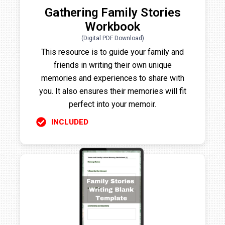
Gathering Family Stories
Workbook
(Digital PDF Download)
This resource is to guide your family and
friends in writing their own unique
memories and experiences to share with
you. It also ensures their memories will fit
perfect into your memoir.
INCLUDED