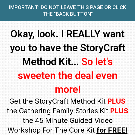
IMPORTANT: DO NOT LEAVE THIS PAGE OR CLICK
THE "BACK BUTTON"
Okay, look. I REALLY want
you to have the StoryCraft
Method Kit...
So let's
sweeten the deal even
more!
Get the StoryCraft Method Kit
PLUS
the Gathering Family Stories Kit
PLUS
the 45 Minute Guided Video
Workshop For The Core Kit
for FREE!