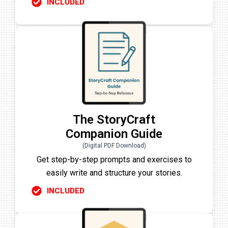
INCLUDED
The StoryCraft
Companion Guide
(Digital PDF Download)
Get step-by-step prompts and exercises to
easily write and structure your stories.
INCLUDED