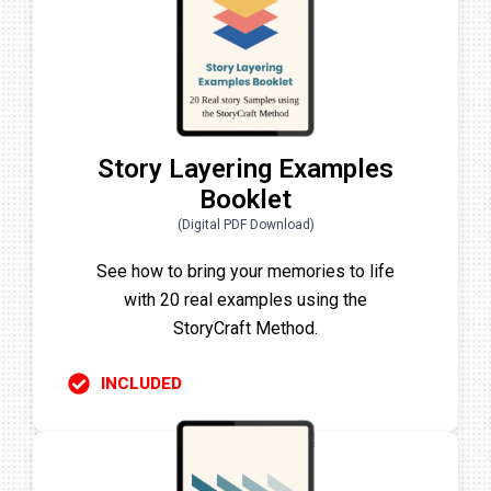
Story Layering Examples
Booklet
(Digital PDF Download)
See how to bring your memories to life
with 20 real examples using the
StoryCraft Method.
INCLUDED