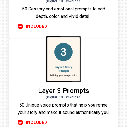
(Digital PDF Download)
50 Sensory and emotional prompts to add
depth, color, and vivid detail.
INCLUDED
Layer 3 Prompts
(Digital PDF Download)
50 Unique voice prompts that help you refine
your story and make it sound authentically you.
INCLUDED