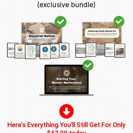
(exclusive bundle)
Here's Everything You'll Still Get For Only