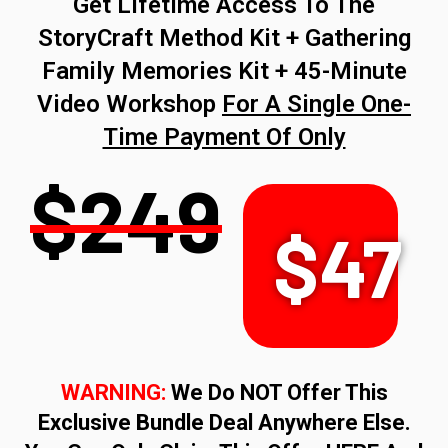
Get Lifetime Access To The
StoryCraft Method Kit + Gathering
Family Memories Kit + 45-Minute
Video Workshop
For A Single One-
Time Payment Of Only
$249
$47
WARNING:
We Do NOT Offer This
Exclusive Bundle Deal Anywhere Else.