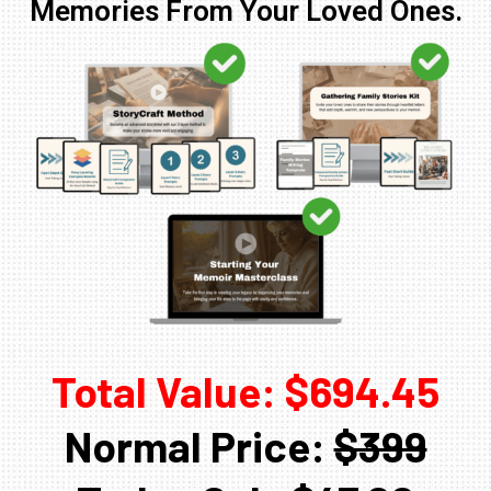
Memories From Your Loved Ones.
Total Value: $694.45
Normal Price:
$399