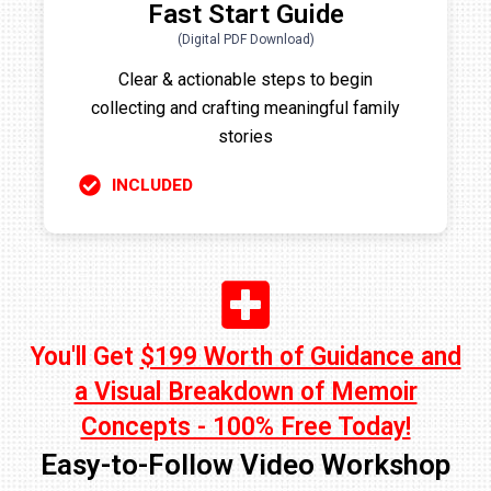
Fast Start Guide
(Digital PDF Download)
Clear & actionable steps to begin
collecting and crafting meaningful family
stories
INCLUDED
You'll Get
$199 Worth of Guidance and
a Visual Breakdown of Memoir
Concepts - 100% Free Today!
Easy-to-Follow Video Workshop