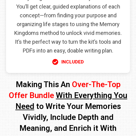
You’ll get clear, guided explanations of each
concept—from finding your purpose and
organizing life stages to using the Memory
Kingdoms method to unlock vivid memories.
It’s the perfect way to turn the kit’s tools and
PDFs into an easy, doable writing plan.
INCLUDED
Making This An
Over-The-Top
Offer Bundle
With Everything You
Need
to Write Your Memories
Vividly, Include Depth and
Meaning, and Enrich it With