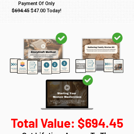
Payment Of Only
$694.45
$47.00 Today!
Total Value: $694.45