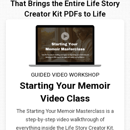
That Brings the Entire Life Story
Creator Kit PDFs to Life
GUIDED VIDEO WORKSHOP
Starting Your Memoir
Video Class
The Starting Your Memoir Masterclass is a
step-by-step video walkthrough of
everything inside the Life Story Creator Kit.