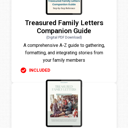
Treasured Family Letters
Companion Guide
(Digital PDF Download)
A comprehensive A-Z guide to gathering,
formatting, and integrating stories from
your family members
INCLUDED