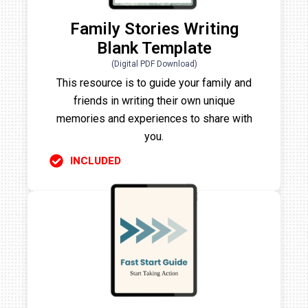
Family Stories Writing
Blank Template
(Digital PDF Download)
This resource is to guide your family and
friends in writing their own unique
memories and experiences to share with
you.
INCLUDED