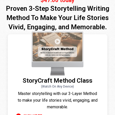
$47.00 today
Proven 3-Step Storytelling Writing
Method To Make Your Life Stories
Vivid, Engaging, and Memorable.
StoryCraft Method Class
(Watch On Any Device)
Master storytelling with our 3-Layer Method
to make your life stories vivid, engaging, and
memorable.