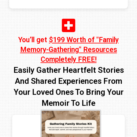
You’ll get
$199 Worth of "Family
Memory-Gathering" Resources
Completely FREE!
Easily Gather Heartfelt Stories
And Shared Experiences From
Your Loved Ones To Bring Your
Memoir To Life