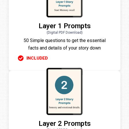
Layer 1 Prompts
(Digital PDF Download)
50 Simple questions to get the essential
facts and details of your story down
INCLUDED
Layer 2 Prompts