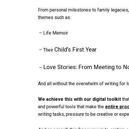
From personal milestones to family legacies
themes such as:
– Life Memoir
Child’s First Year
– Their
Love Stories: From Meeting to 
–
And all without the overwhelm of writing for l
We achieve this with our digital toolkit
that
and powerful tools that make the
entire pro
writing tasks, pressure to be creative or expe