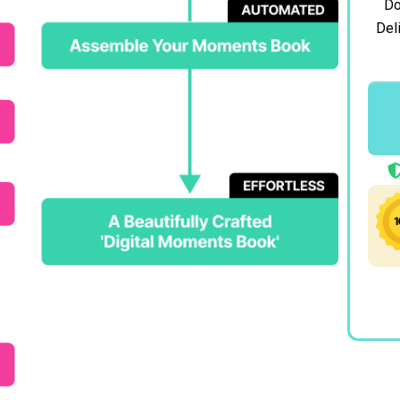
Do
Deli