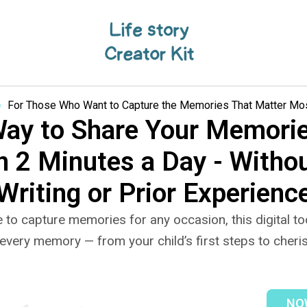
For Those Who Want to Capture the Memories That Matter Most
Way to Share Your Memorie
n 2 Minutes a Day - Witho
Writing or Prior Experienc
 to capture memories for any occasion, this digital too
every memory — from your child’s first steps to cheris
NOW