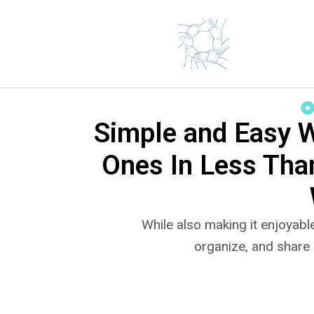
Simple and Easy 
Ones In Less Tha
While also making it enjoyable
organize, and share 