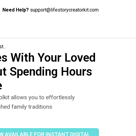
Need Help?
support@lifestorycreatorkit.com
...
s With Your Loved
ut Spending Hours
e
lkit allows you to effortlessly
hed family traditions
 AVAILABLE FOR INSTANT DIGITAL