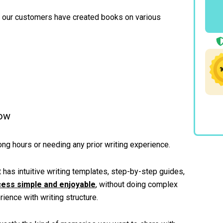
, our customers have created books on various
Now
ong hours or needing any prior writing experience.
 has intuitive writing templates, step-by-step guides,
cess simple and enjoyable
, without doing complex
rience with writing structure.