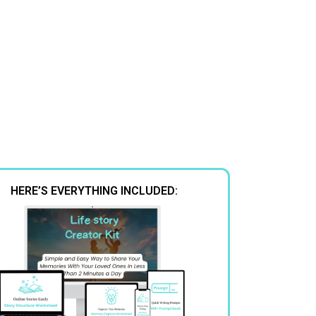
HERE’S EVERYTHING INCLUDED: