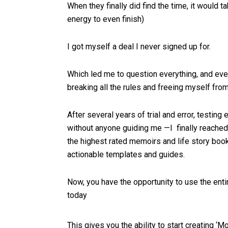
When they finally did find the time, it would ta
energy to even finish)
I got myself a deal I never signed up for.
Which led me to question everything, and eve
breaking all the rules and freeing myself from
After several years of trial and error, testing
without anyone guiding me —I finally reache
the highest rated memoirs and life story boo
actionable templates and guides.
Now, you have the opportunity to use the entir
today
This gives you the ability to start creating 