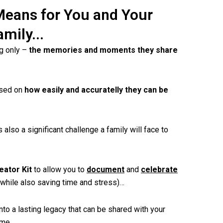
Means for You and Your
amily...
ng only –
the memories and moments they share
ased on
how easily and accuratelly they can be
s also a significant challenge a family will face to
eator Kit
to allow you to
document
and
celebrate
(while also saving time and stress)…
nto a lasting legacy that can be shared with your
ome.