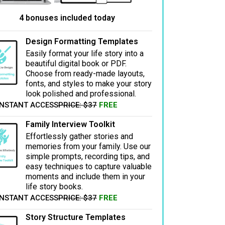
4 bonuses included today
Design Formatting Templates
Easily format your life story into a
beautiful digital book or PDF.
Choose from ready-made layouts,
fonts, and styles to make your story
look polished and professional.
INSTANT ACCESS
PRICE: $37
FREE
Family Interview Toolkit
Effortlessly gather stories and
memories from your family. Use our
simple prompts, recording tips, and
easy techniques to capture valuable
moments and include them in your
life story books.
INSTANT ACCESS
PRICE: $37
FREE
Story Structure Templates