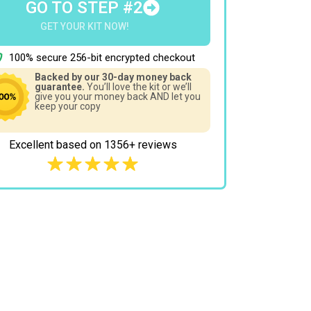
GO TO STEP #2
GET YOUR KIT NOW!
100% secure 256-bit encrypted checkout
Backed by our 30-day money back
guarantee.
You’ll love the kit or we’ll
give you your money back AND let you
keep your copy
Excellent based on 1356+ reviews