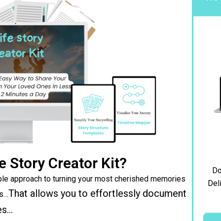
e Story Creator Kit?
Do
le approach to turning your most cherished memories
Deli
That allows you to effortlessly document
ks…
es…