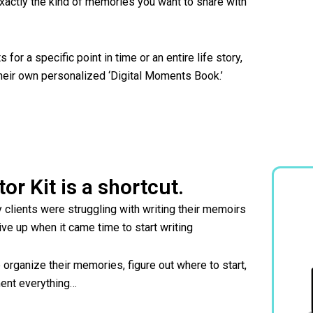
 exactly the kind of memories you want to share with
for a specific point in time or an entire life story,
heir own personalized ‘Digital Moments Book.’
tor Kit is a shortcut.
y clients were struggling with writing their memoirs
ive up when it came time to start writing
e organize their memories, figure out where to start,
ument everything…