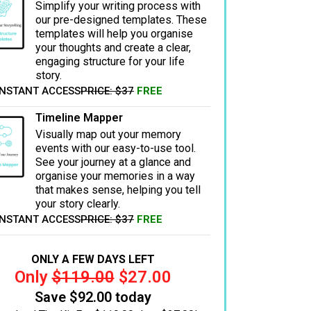
Simplify your writing process with
our pre-designed templates. These
templates will help you organise
your thoughts and create a clear,
engaging structure for your life
story.
INSTANT ACCESS
PRICE: $37
FREE
Timeline Mapper
Visually map out your memory
events with our easy-to-use tool.
See your journey at a glance and
organise your memories in a way
that makes sense, helping you tell
your story clearly.
INSTANT ACCESS
PRICE: $37
FREE
ONLY A FEW DAYS LEFT
Only
$119.00
$27.00
Save $92.00 today