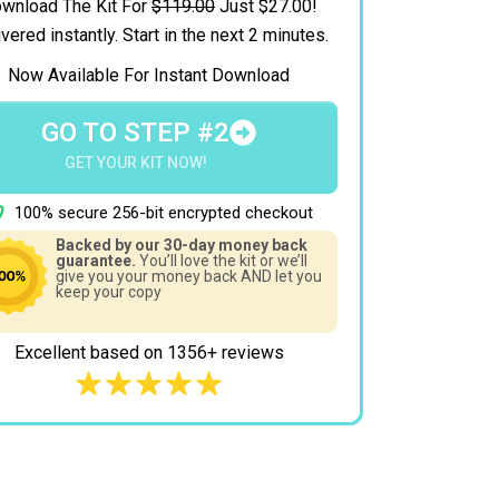
wnload The Kit For
$119.00
Just $27.00!
vered instantly.
Start in the next 2 minutes.
Now Available For Instant Download
GO TO STEP #2
GET YOUR KIT NOW!
100% secure 256-bit encrypted checkout
Backed by our 30-day money back
guarantee.
You’ll love the kit or we’ll
give you your money back AND let you
keep your copy
Excellent based on 1356+ reviews