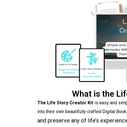
What is the Lif
The Life Story Creator Kit
is easy and simp
into their own beautifully crafted Digital Boo
and preserve any of life’s experienc