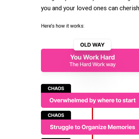
you and your loved ones can cherish 
Here’s how it works: