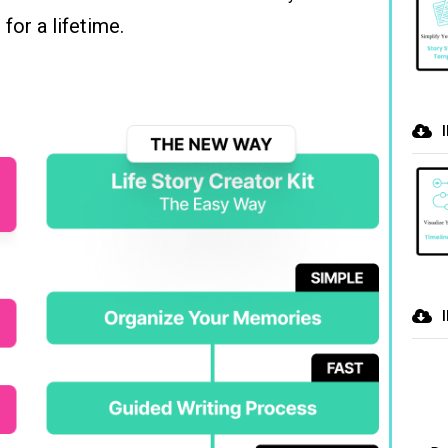
for a lifetime.