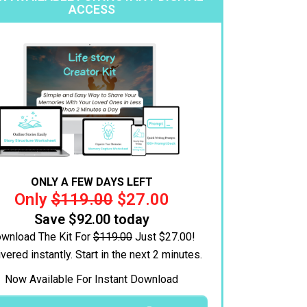
ACCESS
ONLY A FEW DAYS LEFT
Only
$119.00
$27.00
Save $92.00 today
wnload The Kit For
$119.00
Just $27.00!
vered instantly.
Start in the next 2 minutes.
Now Available For Instant Download