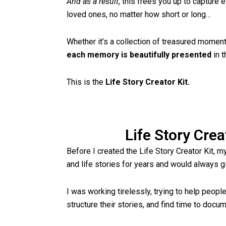
And as a result
, this frees you up to capture
loved ones, no matter how short or long…
Whether it’s a collection of treasured moments 
each memory is beautifully presented
in t
This is the
Life Story Creator Kit.
Life Story Crea
Before I created the Life Story Creator Kit, m
and life stories for years and would always g
I was working tirelessly, trying to help peopl
structure their stories, and find time to doc