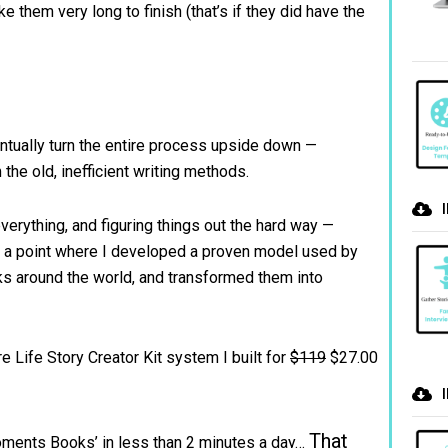
ke them very long to finish (that’s if they did have the
ntually turn the entire process upside down —
 the old, inefficient writing methods.
 everything, and figuring things out the hard way —
d a point where I developed a proven model used by
ks around the world, and transformed them into
e Life Story Creator Kit system I built for
$119
$27.00
That
‘Moments Books’ in less than 2 minutes a day…