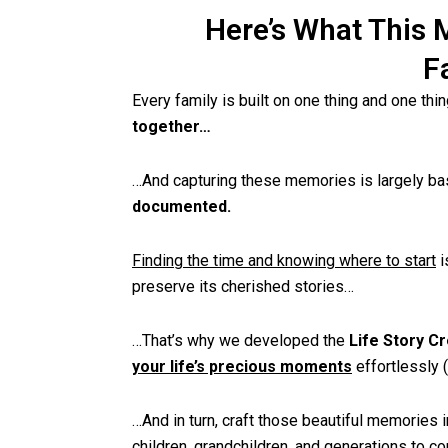
Here’s What This 
F
Every family is built on one thing and one thi
together…
…And capturing these memories is largely b
documented.
Finding the time and knowing where to start
i
preserve its cherished stories…
…That’s why we developed the
Life Story Cr
your life’s precious moments
effortlessly 
…And in turn, craft those beautiful memories i
children, grandchildren, and generations to c